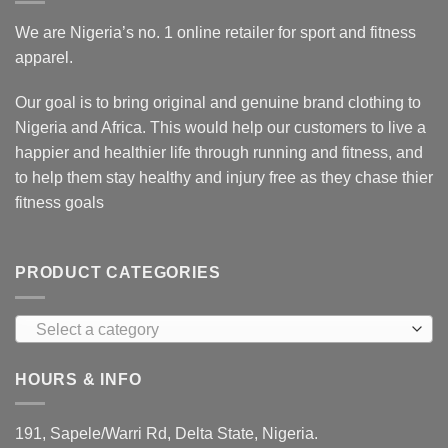
We are Nigeria’s no. 1 online retailer for sport and fitness
apparel.
Our goal is to bring original and genuine brand clothing to
Nigeria and Africa. This would help our customers to live a
happier and healthier life through running and fitness, and
to help them stay healthy and injury free as they chase thier
fitness goals
PRODUCT CATEGORIES
Select a category
HOURS & INFO
191, Sapele/Warri Rd, Delta State, Nigeria.