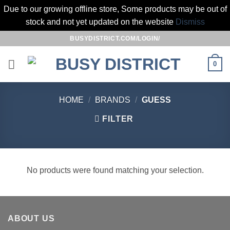
Due to our growing offline store, Some products may be out of
stock and not yet updated on the website
Dismiss
Skip
BUSYDISTRICT.COM/LOGIN/
to
content
0
HOME
/
BRANDS
/
GUESS
FILTER
No products were found matching your selection.
ABOUT US