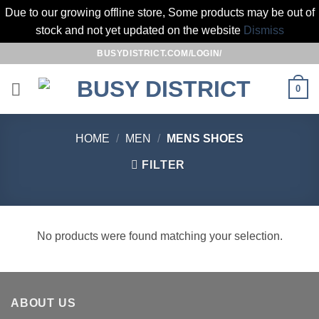
Due to our growing offline store, Some products may be out of
stock and not yet updated on the website
Dismiss
Skip
BUSYDISTRICT.COM/LOGIN/
to
content
0
HOME
/
MEN
/
MENS SHOES
FILTER
No products were found matching your selection.
ABOUT US