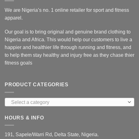
We are Nigeria’s no. 1 online retailer for sport and fitness
apparel.
Our goal is to bring original and genuine brand clothing to
Nigeria and Africa. This would help our customers to live a
happier and healthier life through running and fitness, and
to help them stay healthy and injury free as they chase thier
fitness goals
PRODUCT CATEGORIES
Select a category
HOURS & INFO
191, Sapele/Warri Rd, Delta State, Nigeria.