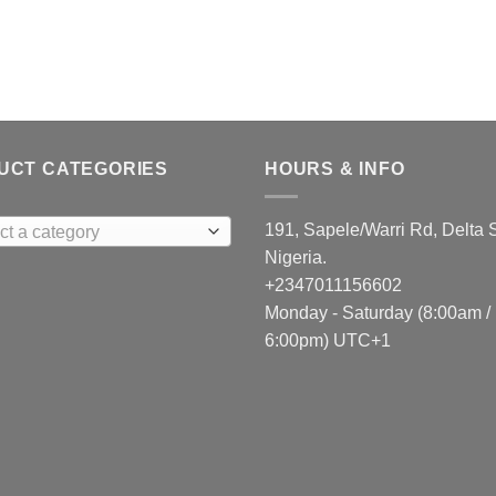
UCT CATEGORIES
HOURS & INFO
191, Sapele/Warri Rd, Delta S
ct a category
Nigeria.
+2347011156602
Monday - Saturday (8:00am /
6:00pm) UTC+1