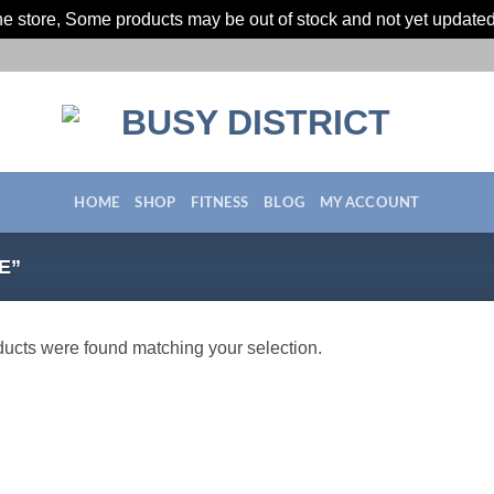
ine store, Some products may be out of stock and not yet update
HOME
SHOP
FITNESS
BLOG
MY ACCOUNT
E”
ucts were found matching your selection.