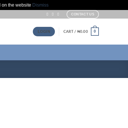
d on the website
Dismiss
CONTACT US
0
LOGIN
CART /
₦
0.00