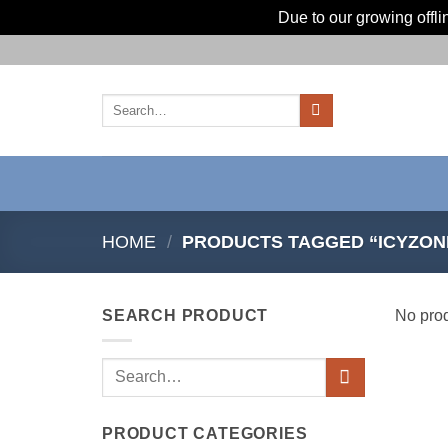
Due to our growing offl
Skip
to
content
Search
for:
HOME
/
PRODUCTS TAGGED “ICYZON
SEARCH PRODUCT
No prod
Search
for:
PRODUCT CATEGORIES