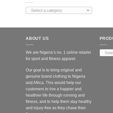
Select a category
ABOUT US
PROD
We are Nigeria’s no. 1 online retailer
Sele
for sport and fitness apparel.
Our goal is to bring original and
genuine brand clothing to Nigeria
and Africa. This would help our
customers to live a happier and
healthier life through running and
fitness, and to help them stay healthy
and injury free as they chase thier