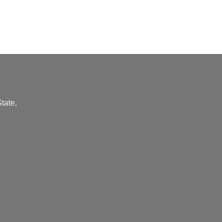
tate,