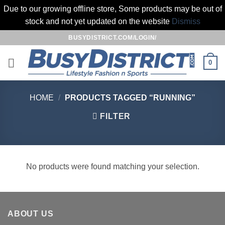
Due to our growing offline store, Some products may be out of
stock and not yet updated on the website
Dismiss
Skip
BUSYDISTRICT.COM/LOGIN/
to
content
0
HOME
/
PRODUCTS TAGGED “RUNNING”
FILTER
No products were found matching your selection.
ABOUT US