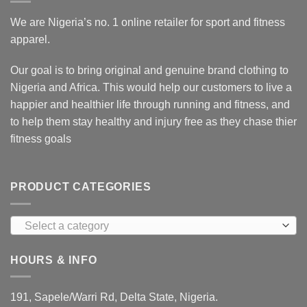
We are Nigeria’s no. 1 online retailer for sport and fitness
apparel.
Our goal is to bring original and genuine brand clothing to
Nigeria and Africa. This would help our customers to live a
happier and healthier life through running and fitness, and
to help them stay healthy and injury free as they chase thier
fitness goals
PRODUCT CATEGORIES
Select a category
HOURS & INFO
191, Sapele/Warri Rd, Delta State, Nigeria.