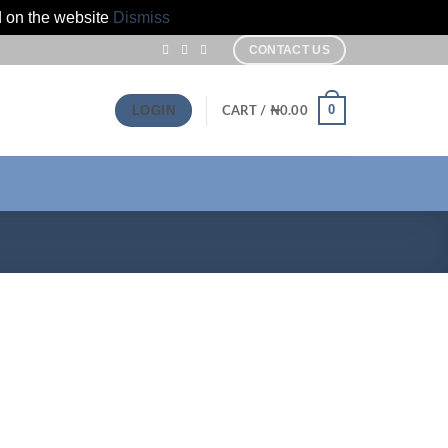
d on the website
Dismiss
CONTACT US
0
LOGIN
CART /
₦
0.00