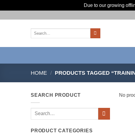
Due to our growing offl
Skip
to
content
Search
for:
HOME
/
PRODUCTS TAGGED “TRAINI
SEARCH PRODUCT
No prod
Search
for:
PRODUCT CATEGORIES