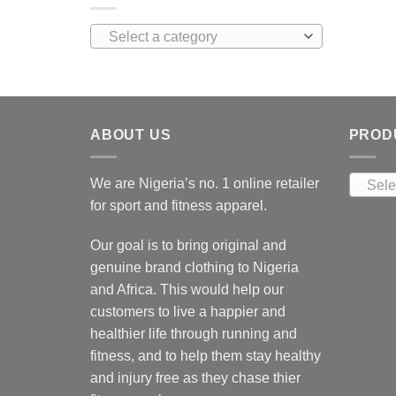
Select a category
ABOUT US
PROD
We are Nigeria’s no. 1 online retailer
Sele
for sport and fitness apparel.
Our goal is to bring original and
genuine brand clothing to Nigeria
and Africa. This would help our
customers to live a happier and
healthier life through running and
fitness, and to help them stay healthy
and injury free as they chase thier