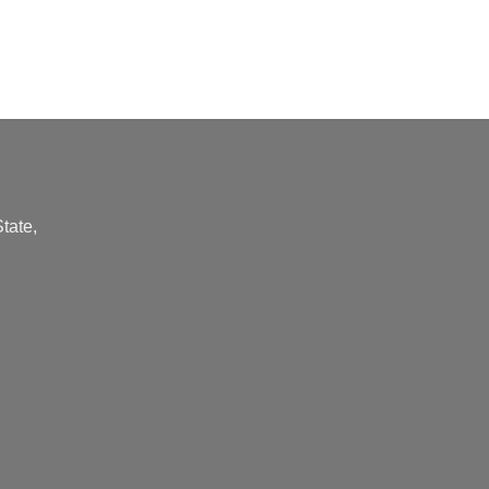
tate,