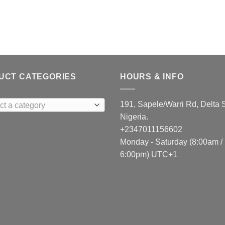
UCT CATEGORIES
HOURS & INFO
191, Sapele/Warri Rd, Delta S
ct a category
Nigeria.
+2347011156602
Monday - Saturday (8:00am /
6:00pm) UTC+1