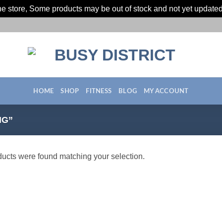
ine store, Some products may be out of stock and not yet update
HOME
SHOP
FITNESS
BLOG
MY ACCOUNT
NG”
ucts were found matching your selection.